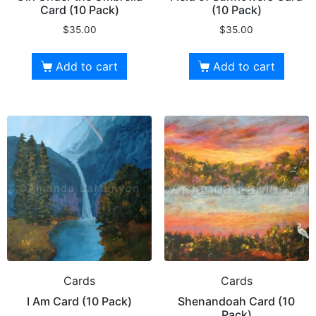
Card (10 Pack)
(10 Pack)
$
35.00
$
35.00
Add to cart
Add to cart
Cards
Cards
I Am Card (10 Pack)
Shenandoah Card (10
Pack)