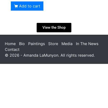
Add to cart
View the Shop
Home
Bio
Paintings
Store
Media
In The News
Contact
© 2026 - Amanda LaMunyon. All rights reserved.