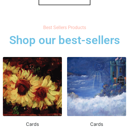
Best Sellers Products
Shop our best-sellers
Cards
Cards