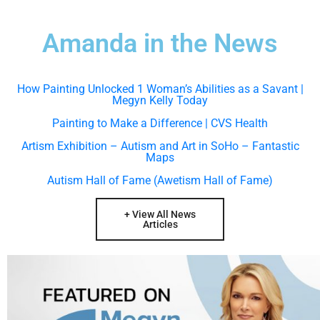
Amanda in the News
How Painting Unlocked 1 Woman’s Abilities as a Savant |
Megyn Kelly Today
Painting to Make a Difference | CVS Health
Artism Exhibition – Autism and Art in SoHo – Fantastic
Maps
Autism Hall of Fame (Awetism Hall of Fame)
+ View All News
Articles