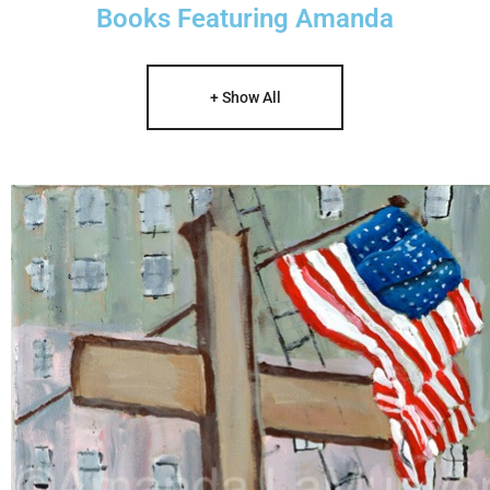
Books Featuring Amanda
+ Show All