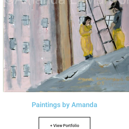
Paintings by Amanda
+ View Portfolio