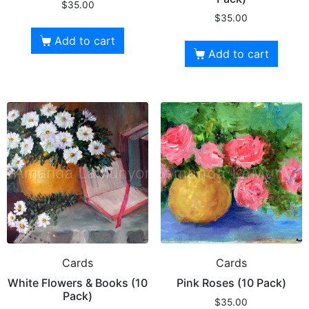
$
35.00
$
35.00
Add to cart
Add to cart
Cards
Cards
White Flowers & Books (10
Pink Roses (10 Pack)
Pack)
$
35.00