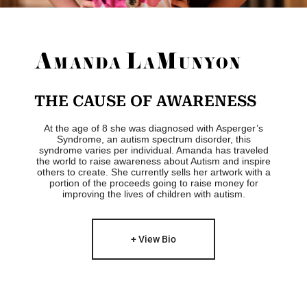
THE CAUSE OF AWARENESS
At the age of 8 she was diagnosed with Asperger’s
Syndrome, an autism spectrum disorder, this
syndrome varies per individual. Amanda has traveled
the world to raise awareness about Autism and inspire
others to create. She currently sells her artwork with a
portion of the proceeds going to raise money for
improving the lives of children with autism.
+ View Bio