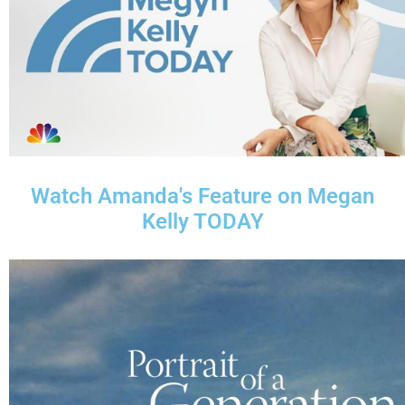
Watch Amanda's Feature on Megan
Kelly TODAY