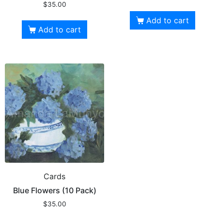
$
35.00
Add to cart
Add to cart
Cards
Blue Flowers (10 Pack)
$
35.00