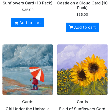
Sunflowers Card (10 Pack)
Castle on a Cloud Card (10
Pack)
$
35.00
$
35.00
Add to cart
Add to cart
Cards
Cards
Girl Under the Umbrella
Field of Sunflowers Card