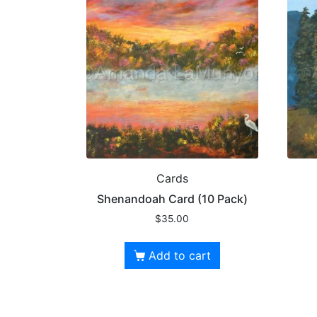
Cards
Shenandoah Card (10 Pack)
$
35.00
Add to cart