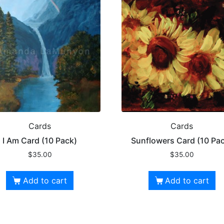
Cards
Cards
I Am Card (10 Pack)
Sunflowers Card (10 Pa
$
35.00
$
35.00
Add to cart
Add to cart