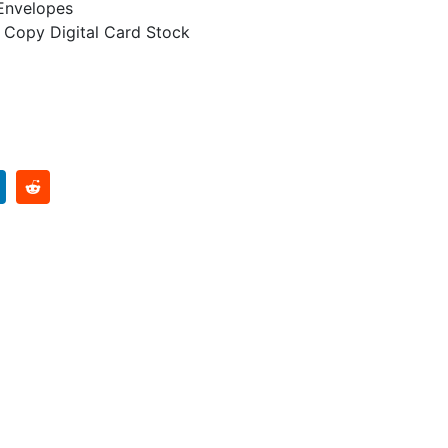
 Envelopes
 Copy Digital Card Stock