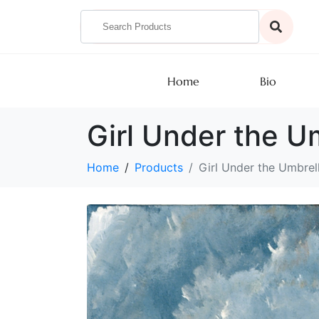
Home
Bio
Girl Under the U
Home
Products
Girl Under the Umbrel