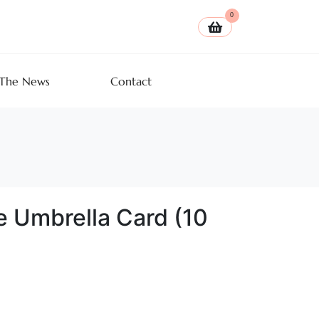
0
 The News
Contact
e Umbrella Card (10