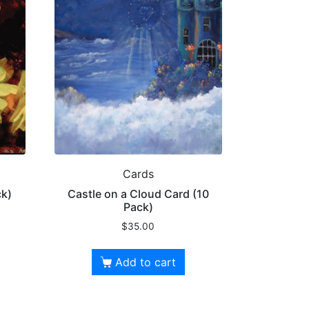
Cards
ck)
Castle on a Cloud Card (10
Pack)
$
35.00
Add to cart