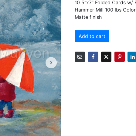
10 5″x7″ Folded Cards w/
Hammer Mill 100 lbs Color
Matte finish
Add to cart