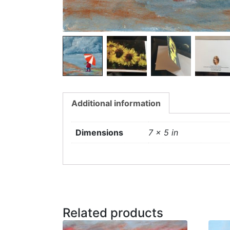
Additional information
Dimensions
7 × 5 in
Related products