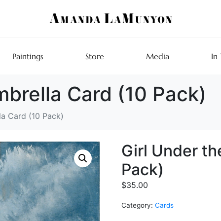
Paintings
Store
Media
In
mbrella Card (10 Pack)
la Card (10 Pack)
Girl Under th
Pack)
$
35.00
Category:
Cards