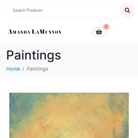
0
Paintings
Home
Paintings